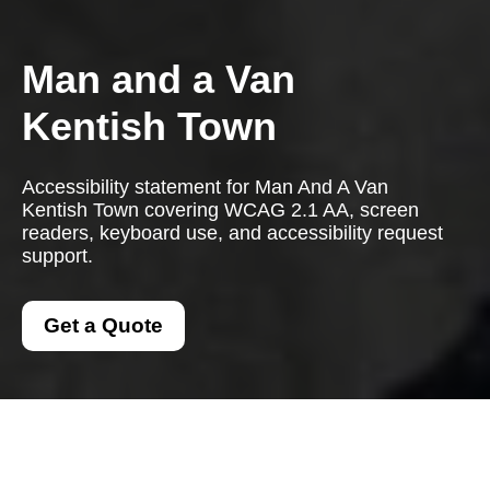
Man and a Van
Kentish Town
Accessibility statement for Man And A Van
Kentish Town covering WCAG 2.1 AA, screen
readers, keyboard use, and accessibility request
support.
Get a Quote
Accessibility